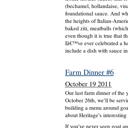
(bechamel, hollandaise, vina
foundational sauce. And whe
the heights of Italian-Ameri
baked ziti, meatballs (whic
even though it is true that 
Iâ€™ve ever celebrated a ho
include a dish with sauce in
Farm Dinner #6
October 19 2011
Our last farm dinner of th
October 26th, we’ll be servi
building a menu around go
about Heritage’s interesting
If you’ve never seen goat an