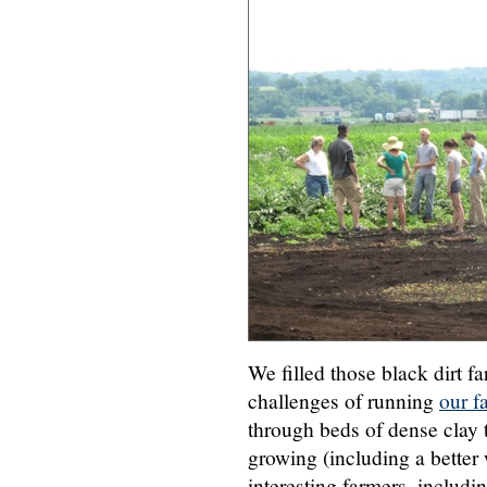
We filled those black dirt f
challenges of running
our f
through beds of dense clay 
growing (including a bette
interesting farmers, includi