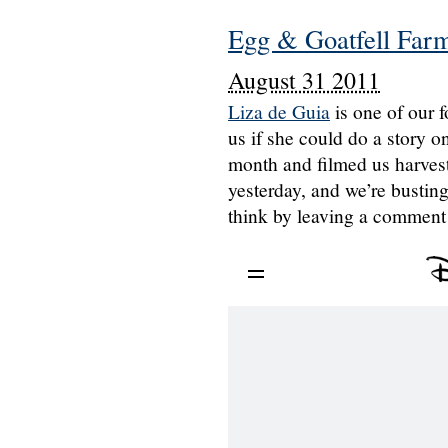
Egg & Goatfell Farm
August 31 2011
Liza de Guia
is one of our 
us if she could do a story 
month and filmed us harvesti
yesterday, and we’re busting
think by leaving a comment 