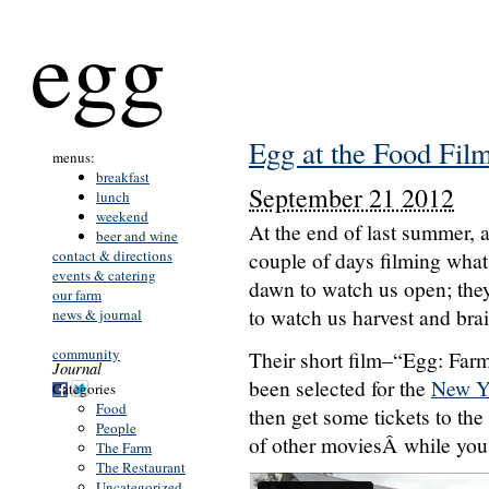
egg
Egg at the Food Film
menus:
breakfast
September 21 2012
lunch
weekend
At the end of last summer, 
beer and wine
contact & directions
couple of days filming what
events & catering
dawn to watch us open; the
our farm
to watch us harvest and brai
news & journal
community
Their short film–“Egg: Farm 
Journal
been selected for the
New Yo
Categories
Food
then get some tickets to the
People
of other moviesÂ while you e
The Farm
The Restaurant
Uncategorized