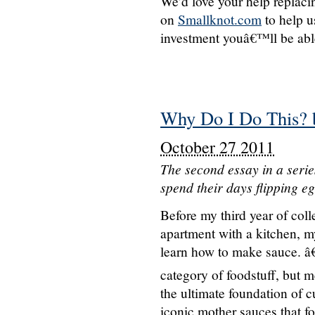
We’d love your help replaci
on
Smallknot.com
to help u
investment youâ€™ll be able 
Why Do I Do This? 
October 27 2011
The second essay in a seri
spend their days flipping e
Before my third year of coll
apartment with a kitchen, m
learn how to make sauce. â€
category of foodstuff, but 
the ultimate foundation of 
iconic mother sauces that fo