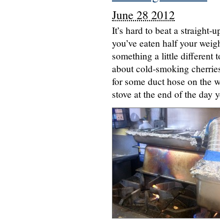
June 28 2012
It’s hard to beat a straight-
you’ve eaten half your weigh
something a little different
about cold-smoking cherries
for some duct hose on the wa
stove at the end of the day 