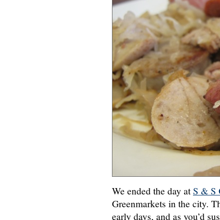
We ended the day at
S & S
Greenmarkets in the city. T
early days, and as you’d susp