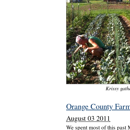
Krissy gathe
Orange County Farm
August 03 2011
We spent most of this past