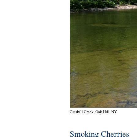
Catskill Creek, Oak Hill, NY
Smoking Cherries