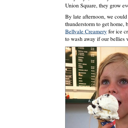
Union Square, they grow ev
By late afternoon, we could 
thunderstorm to get home, b
Bellvale Creamery
for ice c
to wash away if our bellies 