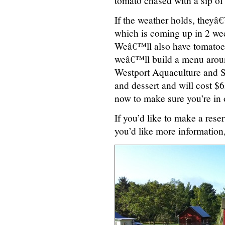
tomato chased with a sip of
If the weather holds, theyâ
which is coming up in 2 we
Weâ€™ll also have tomatoes
weâ€™ll build a menu around
Westport Aquaculture and Se
and dessert and will cost $65
now to make sure you’re in o
If you’d like to make a reser
you’d like more informatio