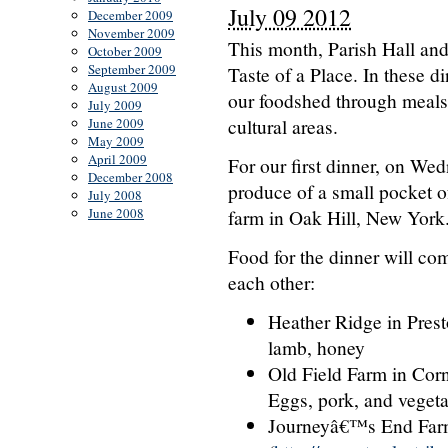
July 09 2012
December 2009
November 2009
This month, Parish Hall and 
October 2009
September 2009
Taste of a Place. In these d
August 2009
our foodshed through meals 
July 2009
cultural areas.
June 2009
May 2009
April 2009
For our first dinner, on We
December 2008
produce of a small pocket o
July 2008
June 2008
farm in Oak Hill, New York
Food for the dinner will com
each other:
Heather Ridge in Pres
lamb, honey
Old Field Farm in Cornw
Eggs, pork, and veget
Journeyâ€™s End Farm