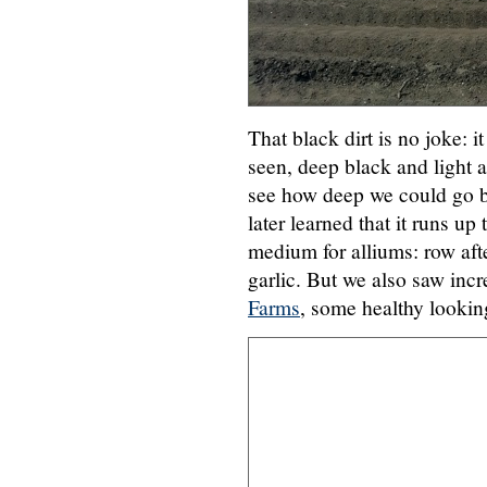
That black dirt is no joke: i
seen, deep black and light a
see how deep we could go b
later learned that it runs up
medium for alliums: row afte
garlic. But we also saw inc
Farms
, some healthy lookin