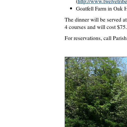
(
http://www.twelvetrib
Goatfell Farm in Oak Hi
The dinner will be served at
4 courses and will cost $75.
For reservations, call Pari