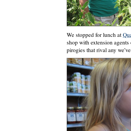
We stopped for lunch at
Qua
shop with extension agents
pirogies that rival any we’ve