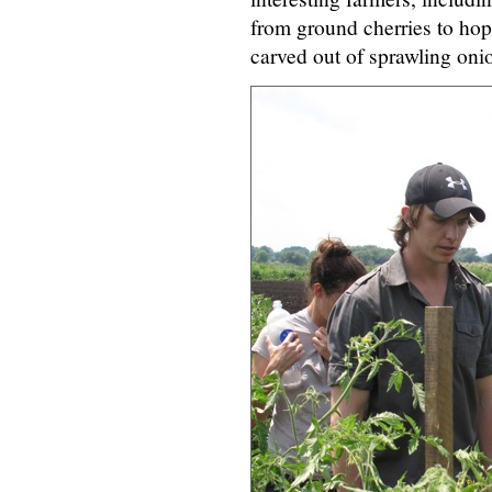
from ground cherries to hops
carved out of sprawling onio