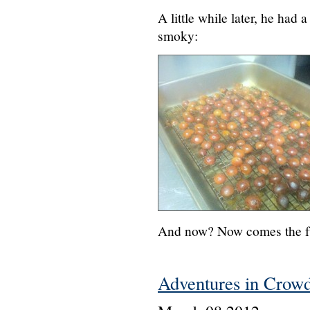
A little while later, he had 
smoky:
And now? Now comes the fu
Adventures in Crow