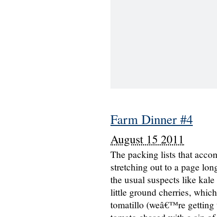
Farm Dinner #4
August 15 2011
The packing lists that acco
stretching out to a page lo
the usual suspects like kal
little ground cherries, whic
tomatillo (weâ€™re getting t