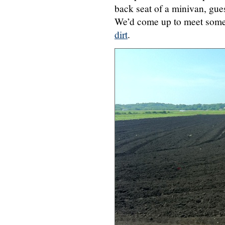
back seat of a minivan, gues
We’d come up to meet some 
dirt
.