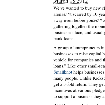
March 08 2012
We’ve wanted to buy new cha
arenâ€™t scarred by 10 yea
sway even before youâ€™ve e
gathering together the money
businesses face, and usually 
bank loans.
A group of entrepreneurs in
businesses to raise capital 
vehicle for companies and t
loans.” Like other small-sca
Smallknot
helps businesses 
many people. Unlike Kickst
get a 3-fold return. They ge
incentives at various pledge 
to support a business they a