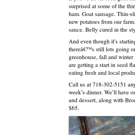
surprised at some of the thi
ham. Goat sausage. Thin-sl
new potatoes from our farm.
sauce. Belly cured in the st
And even though it’s startin
thereâ€™s still lots going on
greenhouse, fall and winter
are getting a start in seed f
eating fresh and local produ
Call us at 718-302-5151 any
week’s dinner. We’ll have on
and dessert, along with Bro
$65.