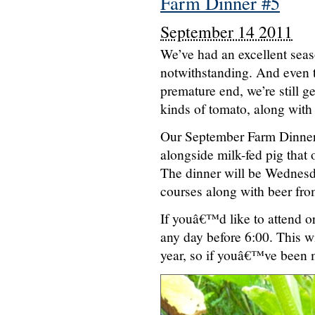
Farm Dinner #5
September 14 2011
We’ve had an excellent seas
notwithstanding. And even t
premature end, we’re still g
kinds of tomato, along with
Our September Farm Dinner 
alongside milk-fed pig that
The dinner will be Wednesda
courses along with beer fr
If youâ€™d like to attend or
any day before 6:00. This wil
year, so if youâ€™ve been 