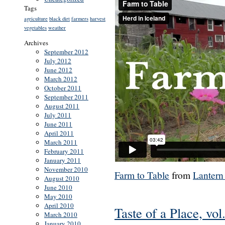
Tags
agriculture
black dirt
farmers
harvest
vegetables
weather
Archives
September 2012
July 2012
June 2012
March 2012
October 2011
September 2011
August 2011
July 2011
June 2011
April 2011
March 2011
February 2011
January 2011
November 2010
Farm to Table
from
Lantern
August 2010
June 2010
May 2010
April 2010
Taste of a Place, vol
March 2010
January 2010